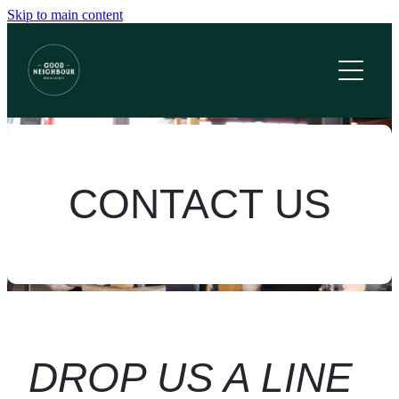
Skip to main content
Home
Menus
Functions
Contact
CONTACT US
What's On?
Gift Cards
Book Now
DROP US A LINE