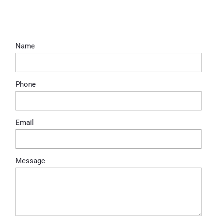
Bottomless Brunch
Name
Phone
Email
Message