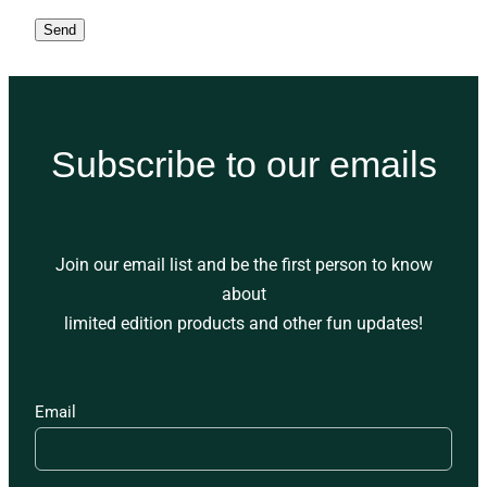
Send
Subscribe to our emails
Join our email list and be the first person to know
about
limited edition products and other fun updates!
Email